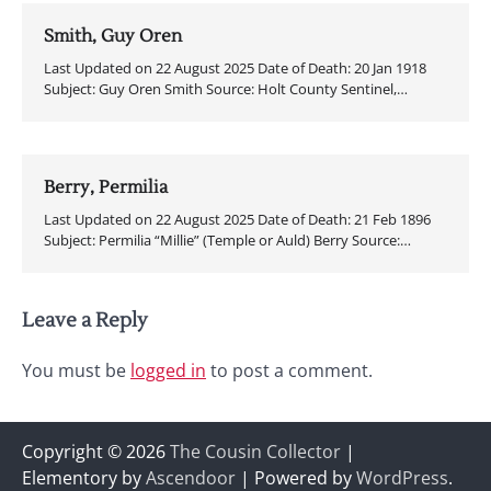
Smith, Guy Oren
Last Updated on 22 August 2025 Date of Death: 20 Jan 1918
Subject: Guy Oren Smith Source: Holt County Sentinel,…
Berry, Permilia
Last Updated on 22 August 2025 Date of Death: 21 Feb 1896
Subject: Permilia “Millie” (Temple or Auld) Berry Source:…
Leave a Reply
You must be
logged in
to post a comment.
Copyright © 2026
The Cousin Collector
|
Elementory by
Ascendoor
| Powered by
WordPress
.