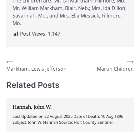
The children are: Mr. Oll Markham, Fillmore, Mo.;
Mr. William Markham, Blair, Neb.; Mrs. Ida Dillon,
Savannah, Mo., and Mrs. Ella Messick, Fillmore,
Mo.
Post Views:
1,147
Post
⟵
⟶
Markham, Lewis Jefferson
Martin Children
navigation
Related Posts
Hannah, John W.
Last Updated on 22 August 2025 Date of Death: 10 Aug 1896
Subject: John W. Hannah Source: Holt County Sentinel,…