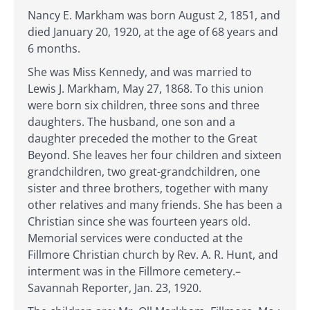
Nancy E. Markham was born August 2, 1851, and
died January 20, 1920, at the age of 68 years and
6 months.
She was Miss Kennedy, and was married to
Lewis J. Markham, May 27, 1868. To this union
were born six children, three sons and three
daughters. The husband, one son and a
daughter preceded the mother to the Great
Beyond. She leaves her four children and sixteen
grandchildren, two great-grandchildren, one
sister and three brothers, together with many
other relatives and many friends. She has been a
Christian since she was fourteen years old.
Memorial services were conducted at the
Fillmore Christian church by Rev. A. R. Hunt, and
interment was in the Fillmore cemetery.–
Savannah Reporter, Jan. 23, 1920.