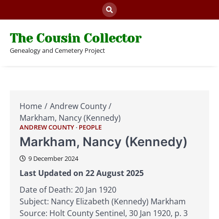
Skip
to
content
The Cousin Collector
Genealogy and Cemetery Project
Home
Andrew County
Markham, Nancy (Kennedy)
ANDREW COUNTY
PEOPLE
Markham, Nancy (Kennedy)
9 December 2024
Last Updated on 22 August 2025
Date of Death: 20 Jan 1920
Subject: Nancy Elizabeth (Kennedy) Markham
Source: Holt County Sentinel, 30 Jan 1920, p. 3