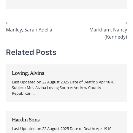
Post
⟵
⟶
Manley, Sarah Adella
Markham, Nancy
navigation
(Kennedy)
Related Posts
Loving, Alvina
Last Updated on 22 August 2025 Date of Death: 5 Apr 1876
Subject: Mrs. Alvina Loving Source: Andrew County
Republican,…
Hardin Sons
Last Updated on 22 August 2025 Date of Death: Apr 1910