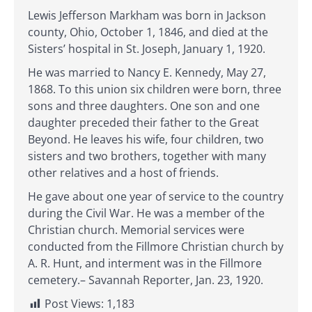
Lewis Jefferson Markham was born in Jackson
county, Ohio, October 1, 1846, and died at the
Sisters’ hospital in St. Joseph, January 1, 1920.
He was married to Nancy E. Kennedy, May 27,
1868. To this union six children were born, three
sons and three daughters. One son and one
daughter preceded their father to the Great
Beyond. He leaves his wife, four children, two
sisters and two brothers, together with many
other relatives and a host of friends.
He gave about one year of service to the country
during the Civil War. He was a member of the
Christian church. Memorial services were
conducted from the Fillmore Christian church by
A. R. Hunt, and interment was in the Fillmore
cemetery.– Savannah Reporter, Jan. 23, 1920.
Post Views:
1,183