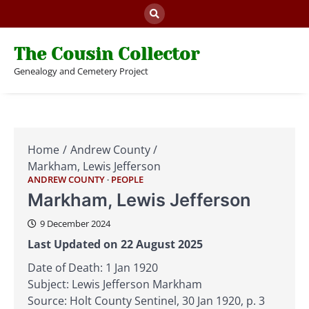
Skip
to
content
The Cousin Collector
Genealogy and Cemetery Project
Home
Andrew County
Markham, Lewis Jefferson
ANDREW COUNTY
PEOPLE
Markham, Lewis Jefferson
9 December 2024
Last Updated on 22 August 2025
Date of Death: 1 Jan 1920
Subject: Lewis Jefferson Markham
Source: Holt County Sentinel, 30 Jan 1920, p. 3