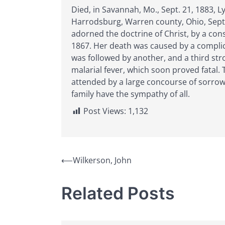
Died, in Savannah, Mo., Sept. 21, 1883, 
Harrodsburg, Warren county, Ohio, Sept. 
adorned the doctrine of Christ, by a cons
1867. Her death was caused by a complicat
was followed by another, and a third st
malarial fever, which soon proved fatal.
attended by a large concourse of sorrow
family have the sympathy of all.
Post Views:
1,132
Post
⟵
Wilkerson, John
navigation
Related Posts