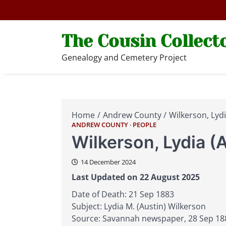
Skip
to
content
The Cousin Collect
Genealogy and Cemetery Project
Home
Andrew County
Wilkerson, Lydi
ANDREW COUNTY
PEOPLE
Wilkerson, Lydia (
14 December 2024
Last Updated on 22 August 2025
Date of Death: 21 Sep 1883
Subject: Lydia M. (Austin) Wilkerson
Source: Savannah newspaper, 28 Sep 18