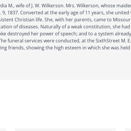
Lydia M., wife of J. W. Wilkerson. Mrs. Wilkerson, whose mai
9, 1837. Converted at the early age of 11 years, she united
istent Christian life. She, with her parents, came to Missour
ion of diseases. Naturally of a weak constitution, she had a
roke destroyed her power of speech; and to a system alrea
 The funeral services were conducted, at the SixthStreet M. 
ing friends, showing the high esteem in which she was held