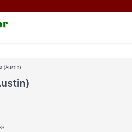
or
a (Austin)
Austin)
83