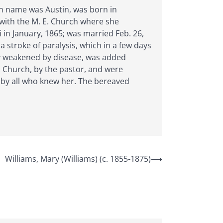
den name was Austin, was born in
 with the M. E. Church where she
i in January, 1865; was married Feb. 26,
 stroke of paralysis, which in a few days
dy weakened by disease, was added
E. Church, by the pastor, and were
 by all who knew her. The bereaved
Williams, Mary (Williams) (c. 1855-1875)
⟶