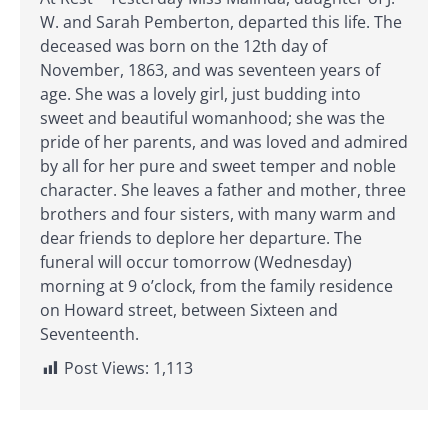
W. and Sarah Pemberton, departed this life. The
deceased was born on the 12th day of
November, 1863, and was seventeen years of
age. She was a lovely girl, just budding into
sweet and beautiful womanhood; she was the
pride of her parents, and was loved and admired
by all for her pure and sweet temper and noble
character. She leaves a father and mother, three
brothers and four sisters, with many warm and
dear friends to deplore her departure. The
funeral will occur tomorrow (Wednesday)
morning at 9 o’clock, from the family residence
on Howard street, between Sixteen and
Seventeenth.
Post Views:
1,113