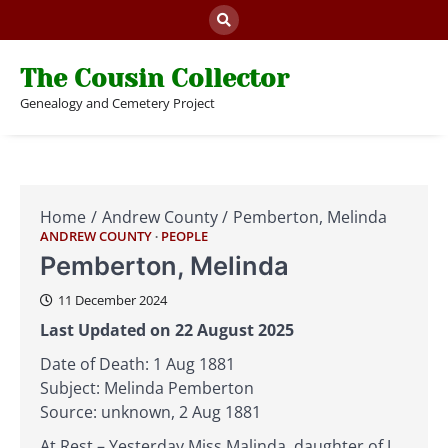
Skip
to
content
The Cousin Collector
Genealogy and Cemetery Project
Home
Andrew County
Pemberton, Melinda
ANDREW COUNTY
PEOPLE
Pemberton, Melinda
11 December 2024
Last Updated on 22 August 2025
Date of Death: 1 Aug 1881
Subject: Melinda Pemberton
Source: unknown, 2 Aug 1881
At Rest – Yesterday Miss Malinda, daughter of J.