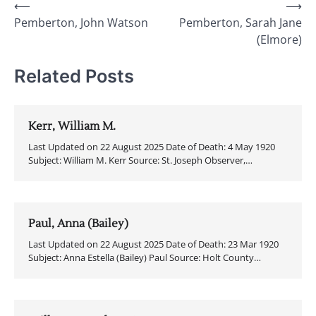
Post
⟵
⟶
Pemberton, John Watson
Pemberton, Sarah Jane
navigation
(Elmore)
Related Posts
Kerr, William M.
Last Updated on 22 August 2025 Date of Death: 4 May 1920
Subject: William M. Kerr Source: St. Joseph Observer,…
Paul, Anna (Bailey)
Last Updated on 22 August 2025 Date of Death: 23 Mar 1920
Subject: Anna Estella (Bailey) Paul Source: Holt County…