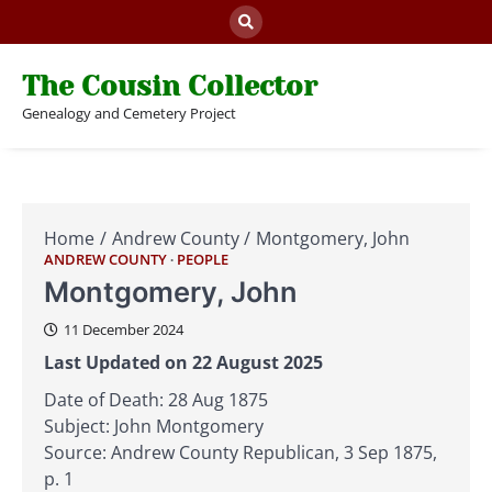
Skip
to
content
The Cousin Collector
Genealogy and Cemetery Project
Home
Andrew County
Montgomery, John
ANDREW COUNTY
PEOPLE
Montgomery, John
11 December 2024
Last Updated on 22 August 2025
Date of Death: 28 Aug 1875
Subject: John Montgomery
Source: Andrew County Republican, 3 Sep 1875,
p. 1