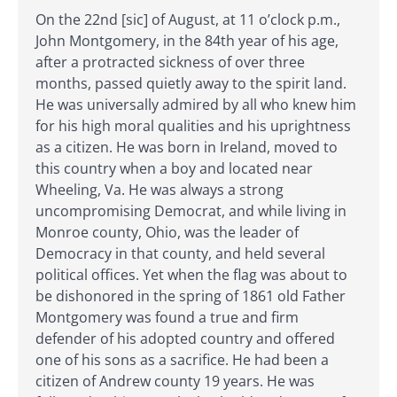
On the 22nd [sic] of August, at 11 o’clock p.m.,
John Montgomery, in the 84th year of his age,
after a protracted sickness of over three
months, passed quietly away to the spirit land.
He was universally admired by all who knew him
for his high moral qualities and his uprightness
as a citizen. He was born in Ireland, moved to
this country when a boy and located near
Wheeling, Va. He was always a strong
uncompromising Democrat, and while living in
Monroe county, Ohio, was the leader of
Democracy in that county, and held several
political offices. Yet when the flag was about to
be dishonored in the spring of 1861 old Father
Montgomery was found a true and firm
defender of his adopted country and offered
one of his sons as a sacrifice. He had been a
citizen of Andrew county 19 years. He was