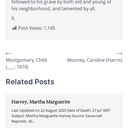
followed to his grave by both old and young of
his neighborhood, and lamented by all.
X.
Post Views:
1,145
Post
⟵
⟶
Montgomery, Child
Mooney, Caroline (Harris)
navigation
(____-1874)
Related Posts
Harvey, Martha Marguerite
Last Updated on 22 August 2025 Date of Death: 27 Jul 1897
Subject: Martha Marguerite Harvey Source: Savannah
Reporter, 30…