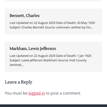
Bennett, Charles
Last Updated on 22 August 2025 Date of Death: 20 May 1920
Subject: Charles Bennett Source: unknown, written by his…
Markham, Lewis Jefferson
Last Updated on 22 August 2025 Date of Death: 1 Jan 1920
Subject: Lewis Jefferson Markham Source: Holt County
Sentinel,…
Leave a Reply
You must be
logged in
to post a comment.