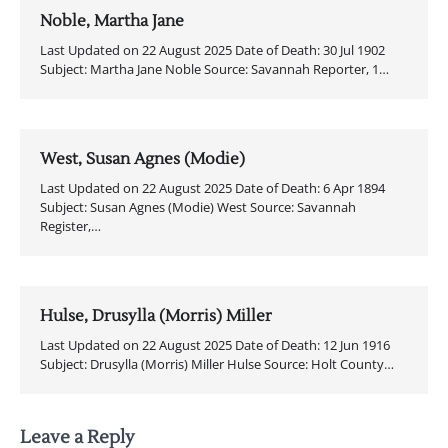
Noble, Martha Jane
Last Updated on 22 August 2025 Date of Death: 30 Jul 1902
Subject: Martha Jane Noble Source: Savannah Reporter, 1…
West, Susan Agnes (Modie)
Last Updated on 22 August 2025 Date of Death: 6 Apr 1894
Subject: Susan Agnes (Modie) West Source: Savannah
Register,…
Hulse, Drusylla (Morris) Miller
Last Updated on 22 August 2025 Date of Death: 12 Jun 1916
Subject: Drusylla (Morris) Miller Hulse Source: Holt County…
Leave a Reply