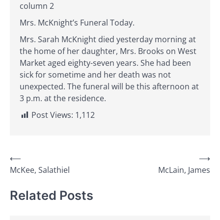
column 2
Mrs. McKnight’s Funeral Today.
Mrs. Sarah McKnight died yesterday morning at
the home of her daughter, Mrs. Brooks on West
Market aged eighty-seven years. She had been
sick for sometime and her death was not
unexpected. The funeral will be this afternoon at
3 p.m. at the residence.
Post Views:
1,112
Post
⟵
⟶
McKee, Salathiel
McLain, James
navigation
Related Posts