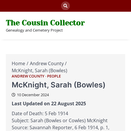
Skip
to
content
The Cousin Collector
Genealogy and Cemetery Project
Home
Andrew County
McKnight, Sarah (Bowles)
ANDREW COUNTY
PEOPLE
McKnight, Sarah (Bowles)
10 December 2024
Last Updated on 22 August 2025
Date of Death: 5 Feb 1914
Subject: Sarah (Bowles or Cowles) McKnight
Source: Savannah Reporter, 6 Feb 1914, p. 1,