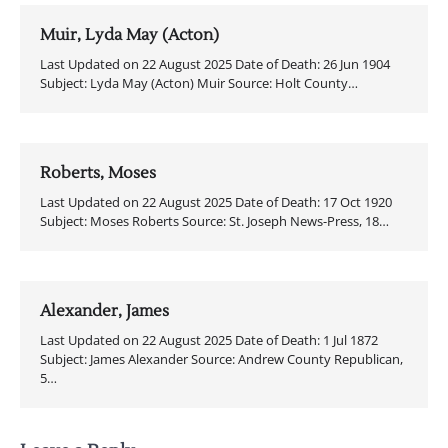
Muir, Lyda May (Acton)
Last Updated on 22 August 2025 Date of Death: 26 Jun 1904
Subject: Lyda May (Acton) Muir Source: Holt County…
Roberts, Moses
Last Updated on 22 August 2025 Date of Death: 17 Oct 1920
Subject: Moses Roberts Source: St. Joseph News-Press, 18…
Alexander, James
Last Updated on 22 August 2025 Date of Death: 1 Jul 1872
Subject: James Alexander Source: Andrew County Republican,
5…