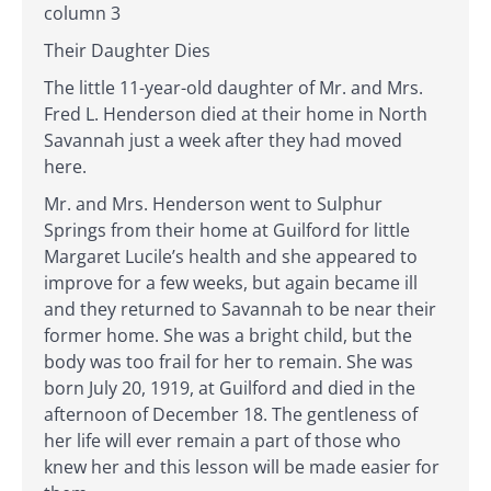
column 3
Their Daughter Dies
The little 11-year-old daughter of Mr. and Mrs.
Fred L. Henderson died at their home in North
Savannah just a week after they had moved
here.
Mr. and Mrs. Henderson went to Sulphur
Springs from their home at Guilford for little
Margaret Lucile’s health and she appeared to
improve for a few weeks, but again became ill
and they returned to Savannah to be near their
former home. She was a bright child, but the
body was too frail for her to remain. She was
born July 20, 1919, at Guilford and died in the
afternoon of December 18. The gentleness of
her life will ever remain a part of those who
knew her and this lesson will be made easier for