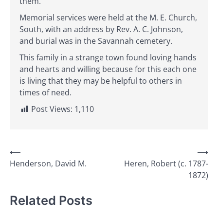
them.
Memorial services were held at the M. E. Church,
South, with an address by Rev. A. C. Johnson,
and burial was in the Savannah cemetery.
This family in a strange town found loving hands
and hearts and willing because for this each one
is living that they may be helpful to others in
times of need.
Post Views:
1,110
Post
⟵
⟶
Henderson, David M.
Heren, Robert (c. 1787-
navigation
1872)
Related Posts