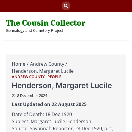
Skip
to
content
The Cousin Collector
Genealogy and Cemetery Project
Home
Andrew County
Henderson, Margaret Lucile
ANDREW COUNTY
PEOPLE
Henderson, Margaret Lucile
8 December 2024
Last Updated on 22 August 2025
Date of Death: 18 Dec 1920
Subject: Margaret Lucile Henderson
Source: Savannah Reporter, 24 Dec 1920, p. 1,