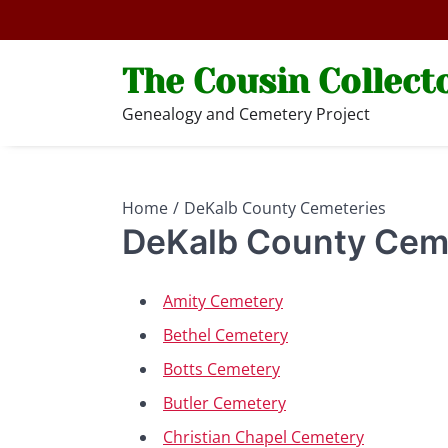
Skip
to
content
The Cousin Collect
Genealogy and Cemetery Project
Home
DeKalb County Cemeteries
DeKalb County Cem
Amity Cemetery
Bethel Cemetery
Botts Cemetery
Butler Cemetery
Christian Chapel Cemetery