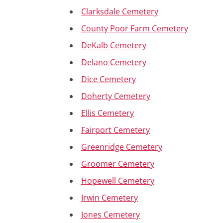
Clarksdale Cemetery
County Poor Farm Cemetery
DeKalb Cemetery
Delano Cemetery
Dice Cemetery
Doherty Cemetery
Ellis Cemetery
Fairport Cemetery
Greenridge Cemetery
Groomer Cemetery
Hopewell Cemetery
Irwin Cemetery
Jones Cemetery