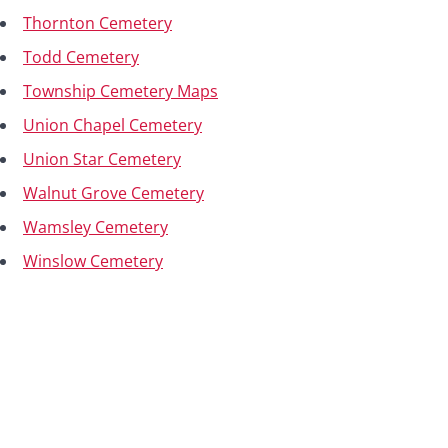
Thornton Cemetery
Todd Cemetery
Township Cemetery Maps
Union Chapel Cemetery
Union Star Cemetery
Walnut Grove Cemetery
Wamsley Cemetery
Winslow Cemetery