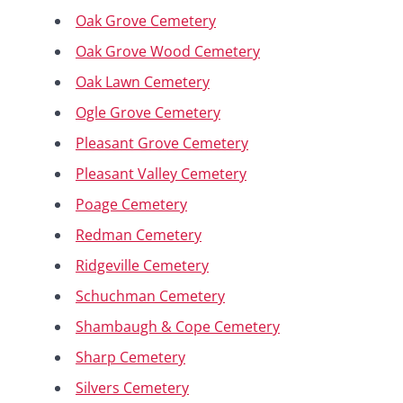
Oak Grove Cemetery
Oak Grove Wood Cemetery
Oak Lawn Cemetery
Ogle Grove Cemetery
Pleasant Grove Cemetery
Pleasant Valley Cemetery
Poage Cemetery
Redman Cemetery
Ridgeville Cemetery
Schuchman Cemetery
Shambaugh & Cope Cemetery
Sharp Cemetery
Silvers Cemetery