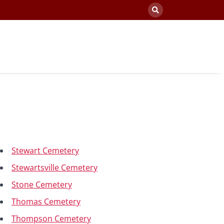
Stewart Cemetery
Stewartsville Cemetery
Stone Cemetery
Thomas Cemetery
Thompson Cemetery