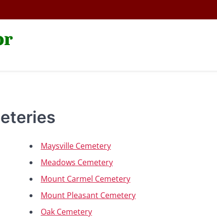
or
eteries
Maysville Cemetery
Meadows Cemetery
Mount Carmel Cemetery
Mount Pleasant Cemetery
Oak Cemetery